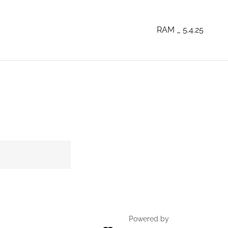
RAM _ 5.4.25
Powered by