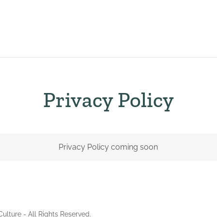
Privacy Policy
Privacy Policy coming soon
ulture - All Rights Reserved.